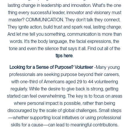
lasting change in leadership and innovation. What's the one
thing every successful leader, innovator and visionary must
master? COMMUNICATION. They don't talk they connect.
They ignite action, build trust and spark real, lasting change.
And let me tell you something, communication is more than
words. It's the body language, the facial expressions, the
tone and even the silence that says it all. Find out all of the
tips here
.
Looking for a Sense of Purpose? Volunteer
-Many young
professionals are seeking purpose beyond their careers,
with one-third of Americans aged 29 to 44 volunteering
regularly. While the desire to give back is strong, getting
started can feel overwhelming. The key is to focus on areas
where personal impact is possible, rather than being
discouraged by the scale of global challenges. Small steps
—whether supporting local initiatives or using professional
skills for a cause—can lead to meaningful contributions.