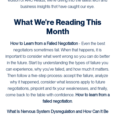
edition of ARC Reads, we’re diving into the latest tech and
business insights that have caught our eye.
What We're Reading This
Month
How to Learn from a Failed Negotiation
- Even the best
negotiators sometimes fail. When that happens, it is
important to consider what went wrong so you can do better
in the future. Start by understanding the types of failure you
can experience, why you’ve failed, and how much it matters.
Then follow a five-step process: accept the failure, analyze
why it happened, consider what lessons apply to future
negotiations, pinpoint and fix your weaknesses, and finally,
come back to the table with confidence.
How to learn from a
failed negotiation
.
What Is Nervous System Dysregulation and How Can It Be