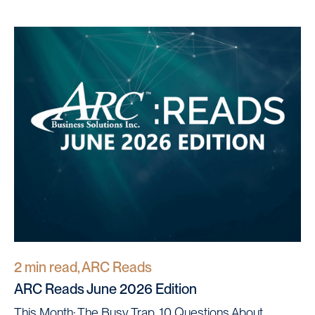
2 min read, ARC Reads
ARC Reads June 2026 Edition
This Month: The Busy Trap, 10 Questions About