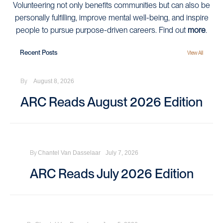
Volunteering not only benefits communities but can also be
personally fulfilling, improve mental well-being, and inspire
people to pursue purpose-driven careers. Find out
more
.
Recent Posts
View All
By
August 8, 2026
ARC Reads August 2026 Edition
By
Chantel Van Dasselaar
July 7, 2026
ARC Reads July 2026 Edition