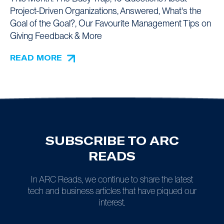
Project-Driven Organizations, Answered, What's the
Goal of the Goal?, Our Favourite Management Tips on
Giving Feedback & More
READ MORE
SUBSCRIBE TO ARC
READS
In ARC Reads, we continue to share the latest
tech and business articles that have piqued our
interest.