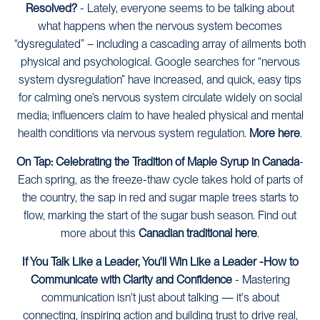
Resolved?
-
Lately, everyone seems to be talking about
what happens when the nervous system becomes
“dysregulated” – including a cascading array of ailments both
physical and psychological. Google searches for “nervous
system dysregulation” have increased, and quick, easy tips
for calming one’s nervous system circulate widely on social
media; influencers claim to have healed physical and mental
health conditions via nervous system regulation.
More here
.
On Tap: Celebrating the Tradition of Maple Syrup in Canada
-
Each spring, as the freeze-thaw cycle takes hold of parts of
the country, the sap in red and sugar maple trees starts to
flow, marking the start of the sugar bush season. Find out
more about this
Canadian traditional here
.
If You Talk Like a Leader, You'll Win Like a Leader -How to
Communicate with Clarity and Confidence
- Mastering
communication isn't just about talking — it's about
connecting, inspiring action and building trust to drive real,