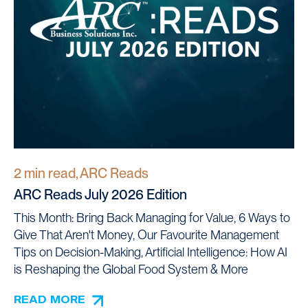
2 min read, ARC Reads
ARC Reads July 2026 Edition
This Month: Bring Back Managing for Value, 6 Ways to
Give That Aren't Money, Our Favourite Management
Tips on Decision-Making, Artificial Intelligence: How AI
is Reshaping the Global Food System & More
READ MORE