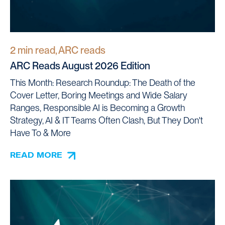
2 min read, ARC reads
ARC Reads August 2026 Edition
This Month: Research Roundup: The Death of the
Cover Letter, Boring Meetings and Wide Salary
Ranges, Responsible AI is Becoming a Growth
Strategy, AI & IT Teams Often Clash, But They Don't
Have To & More
READ MORE