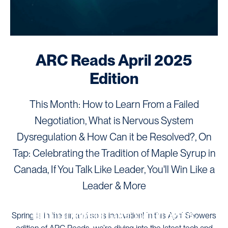
ARC Reads April 2025
Edition
This Month: How to Learn From a Failed
Negotiation, What is Nervous System
Dysregulation & How Can it be Resolved?, On
Tap: Celebrating the Tradition of Maple Syrup in
Canada, If You Talk Like Leader, You'll Win Like a
Leader & More
ARC NEWS
THE LATEST FROM OUR TEAM OF CONTENT EXPERTS.
Spring is in the air, and so is innovation! In this April Showers