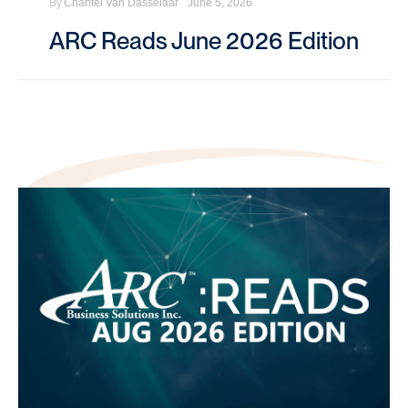
By
Chantel Van Dasselaar
June 5, 2026
ARC Reads June 2026 Edition