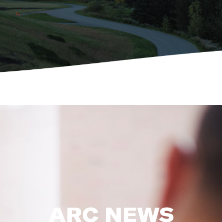
ARC NEWS