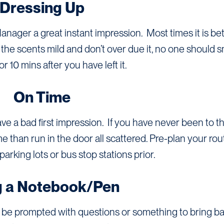
Dressing Up
Manager a great instant impression. Most times it is bet
ep the scents mild and don’t over due it, no one should s
r 10 mins after you have left it.
On Time
eave a bad first impression. If you have never been to t
time than run in the door all scattered. Pre-plan your ro
parking lots or bus stop stations prior.
g a Notebook/Pen
be prompted with questions or something to bring bac