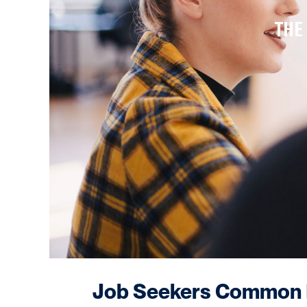
THE
Job Seekers Common M