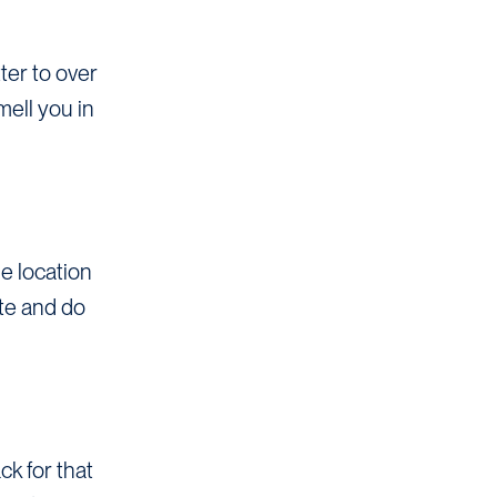
ter to over
mell you in
he location
ute and do
k for that