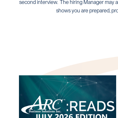
second interview. The hiring Manager may ask
shows you are prepared, pro