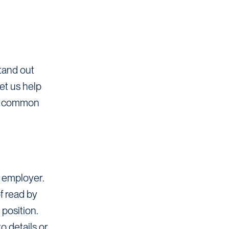
stand out
et us help
rom common
l employer.
f read by
position.
o details or