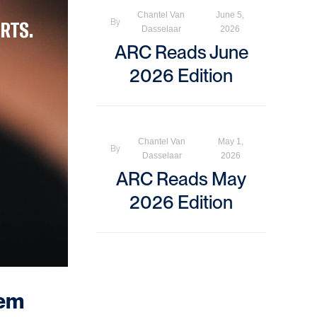
Chantel Van
June 5,
RTS.
By
Dasselaar
2026
ARC Reads June
2026 Edition
Chantel Van
May 1,
By
Dasselaar
2026
ARC Reads May
2026 Edition
hem