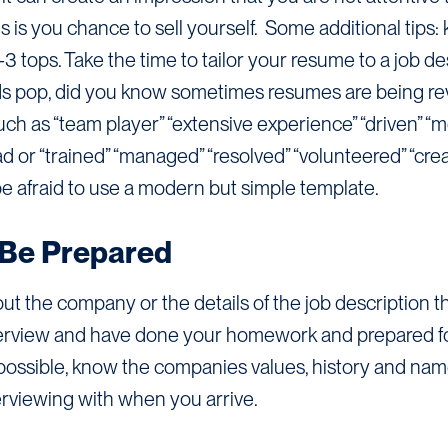
s is you chance to sell yourself. Some additional tips:
tops. Take the time to tailor your resume to a job des
ds pop, did you know sometimes resumes are being r
h as “team player” “extensive experience” “driven” “m
ad or “trained” “managed” “resolved” “volunteered” “cre
 be afraid to use a modern but simple template.
Be Prepared
 the company or the details of the job description t
rview and have done your homework and prepared for it
possible, know the companies values, history and na
erviewing with when you arrive.