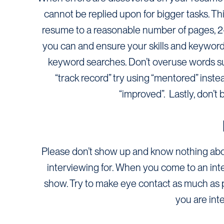
cannot be replied upon for bigger tasks. Thi
resume to a reasonable number of pages, 2-3 
you can and ensure your skills and keywor
keyword searches. Don’t overuse words suc
“track record” try using “mentored” inste
“improved”. Lastly, don’t
Please don’t show up and know nothing about
interviewing for. When you come to an inte
show. Try to make eye contact as much as 
you are int