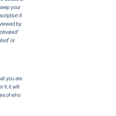
 keep your
cription if
eviewed by
otivated”
ated” or
hat you are
, it will
mes of who