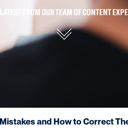
 LATEST FROM OUR TEAM OF CONTENT EXPE
istakes and How to Correct T