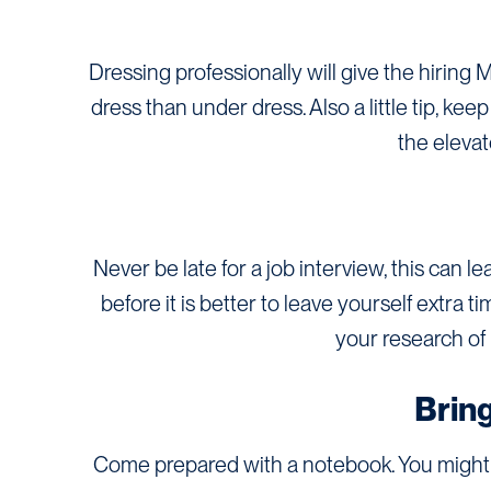
Dressing professionally will give the hiring 
dress than under dress. Also a little tip, ke
the elevato
Never be late for a job interview, this can l
before it is better to leave yourself extra 
your research of 
Brin
Come prepared with a notebook. You might 