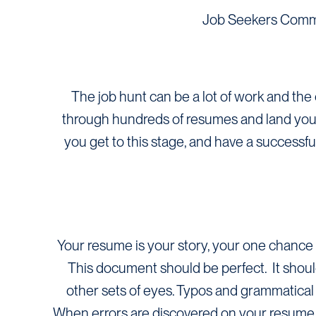
Job Seekers Comm
The job hunt can be a lot of work and the 
through hundreds of resumes and land yourse
you get to this stage, and have a successf
Your resume is your story, your one chance 
This document should be perfect. It shoul
other sets of eyes. Typos and grammatical 
When errors are discovered on your resume it