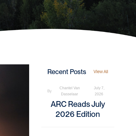
Recent Posts
View All
Chantel Van
July 7,
By
Dasselaar
2026
ARC Reads July
2026 Edition