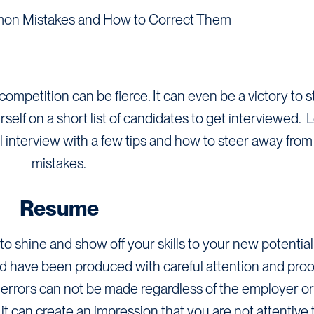
on Mistakes and How to Correct Them
competition can be fierce. It can even be a victory to 
lf on a short list of candidates to get interviewed. L
ul interview with a few tips and how to steer away f
mistakes.
Resume
to shine and show off your skills to your new potentia
d have been produced with careful attention and proo
errors can not be made regardless of the employer or 
 can create an impression that you are not attentive t