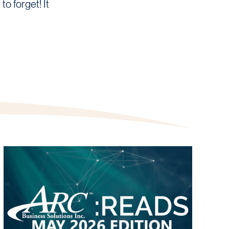
o forget! It