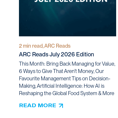
2 min read, ARC Reads
ARC Reads July 2026 Edition
This Month: Bring Back Managing for Value,
6 Ways to Give That Aren't Money, Our
Favourite Management Tips on Decision-
Making, Artificial Intelligence: How AI is
Reshaping the Global Food System & More
READ MORE