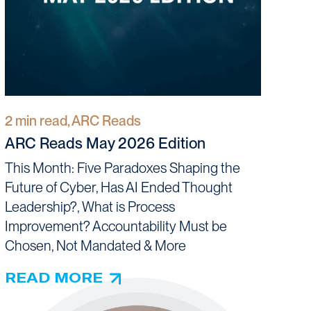
2 min read, ARC Reads
ARC Reads May 2026 Edition
This Month: Five Paradoxes Shaping the
Future of Cyber, Has AI Ended Thought
Leadership?, What is Process
Improvement? Accountability Must be
Chosen, Not Mandated & More
READ MORE