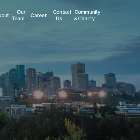
Our
Contact
Community
bout
Career
Team
Us
& Charity