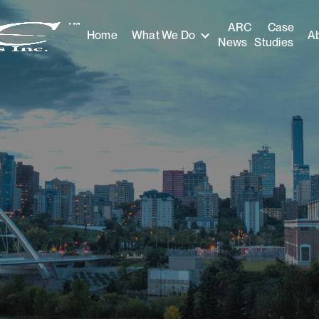
ARC
Case
Home
A
What We Do
News
Studies