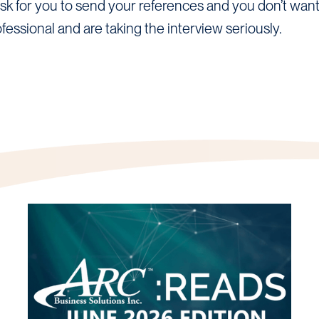
 for you to send your references and you don’t want t
fessional and are taking the interview seriously.