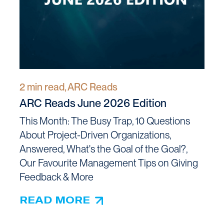
2 min read, ARC Reads
ARC Reads June 2026 Edition
This Month: The Busy Trap, 10 Questions
About Project-Driven Organizations,
Answered, What's the Goal of the Goal?,
Our Favourite Management Tips on Giving
Feedback & More
READ MORE